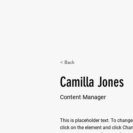
< Back
Camilla Jones
Content Manager
This is placeholder text. To change
click on the element and click Cha