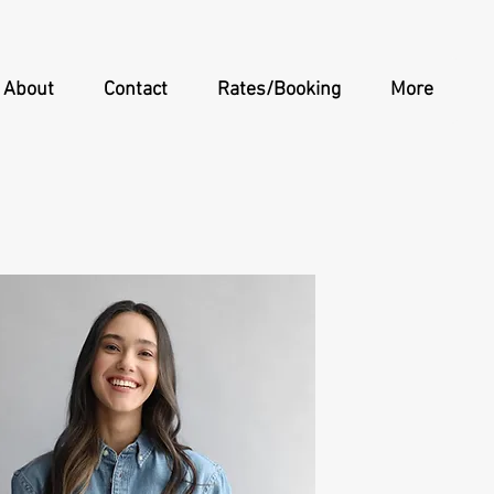
About
Contact
Rates/Booking
More