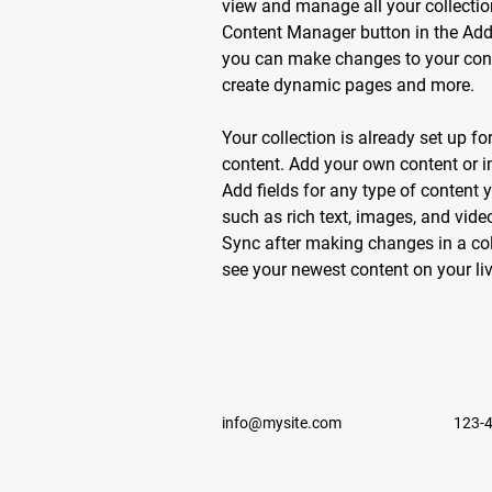
view and manage all your collectio
Content Manager button in the Add p
you can make changes to your conte
create dynamic pages and more.
Your collection is already set up fo
content. Add your own content or im
Add fields for any type of content y
such as rich text, images, and video
Sync after making changes in a coll
see your newest content on your live
info@mysite.com
123-