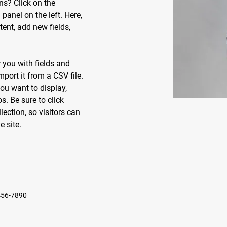
ns? Click on the 
anel on the left. Here, 
nt, add new fields, 
r you with fields and 
port it from a CSV file. 
ou want to display, 
s. Be sure to click 
ection, so visitors can 
 site. 
456-7890