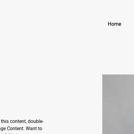
Home
 this content, double-
nge Content. Want to 